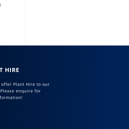
d
T HIRE
offer Plant Hire to our
 Please enquire for
formation!