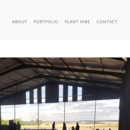
ABOUT
PORTFOLIO
PLANT HIRE
CONTACT