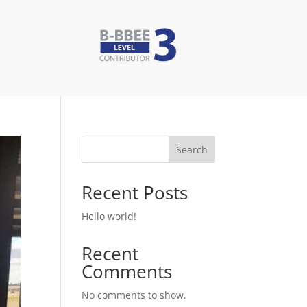
Search
Recent Posts
Hello world!
Recent
Comments
No comments to show.