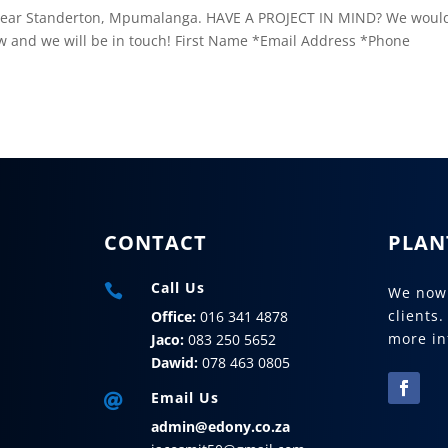
se near Standerton, Mpumalanga. HAVE A PROJECT IN MIND? We woul
w and we will be in touch! First Name *Email Address *Phone
CONTACT
PLAN
Call Us

We now 
clients.
Office:
016 341 4878
more in
Jaco:
083 250 5652
Dawid:
078 463 0805
Email Us

admin@edony.co.za