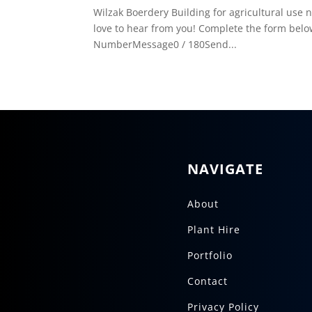
Wilzak Boerdery Building for agricultural u
love to hear from you! Complete the form belo
NumberMessage0 / 180Send...
NAVIGATE
About
Plant Hire
Portfolio
Contact
Privacy Policy