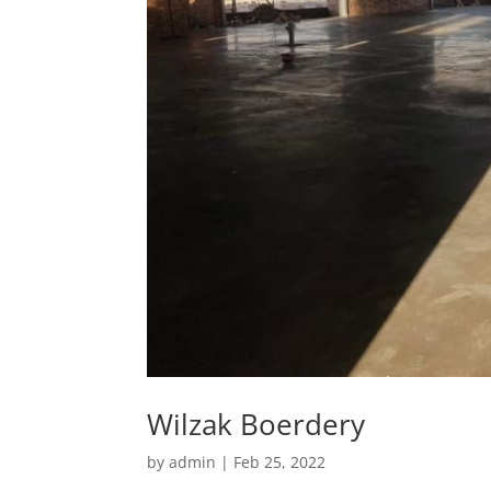
Wilzak Boerdery
by
admin
|
Feb 25, 2022