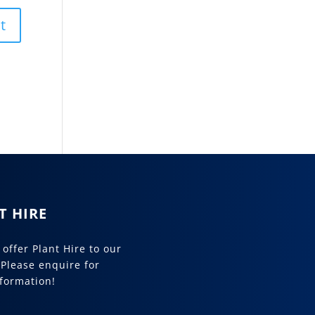
T HIRE
offer Plant Hire to our
 Please enquire for
formation!