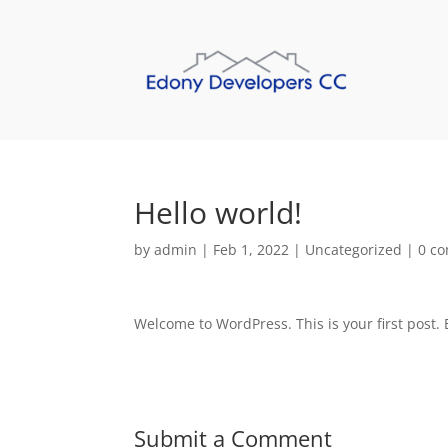
Hello world!
by
admin
|
Feb 1, 2022
|
Uncategorized
|
0 c
Welcome to WordPress. This is your first post. Ed
Submit a Comment