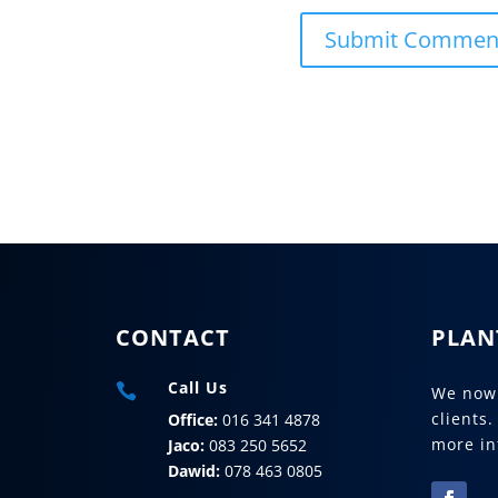
CONTACT
PLAN
Call Us

We now 
clients.
Office:
016 341 4878
more in
Jaco:
083 250 5652
Dawid:
078 463 0805