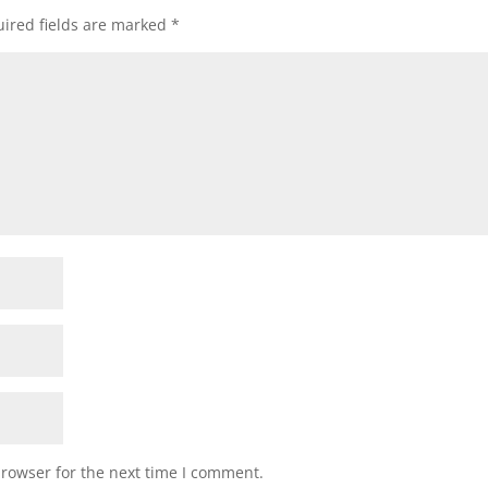
ired fields are marked
*
browser for the next time I comment.