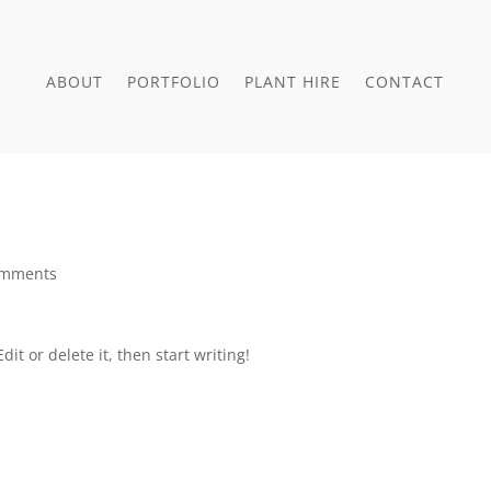
ABOUT
PORTFOLIO
PLANT HIRE
CONTACT
omments
it or delete it, then start writing!