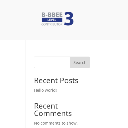
Search
Recent Posts
Hello world!
Recent
Comments
No comments to show.