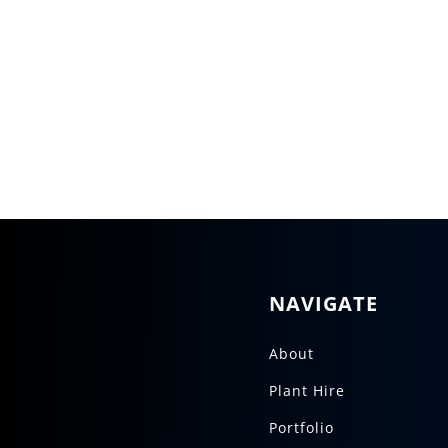
NAVIGATE
About
Plant Hire
Portfolio