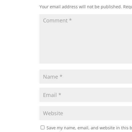
Your email address will not be published.
Requ
Save my name, email, and website in this 