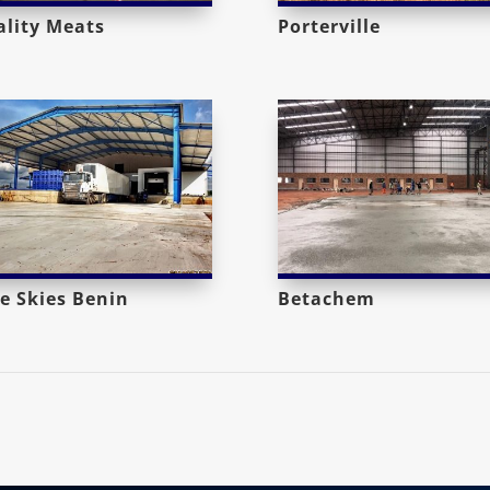
lity Meats
Porterville
e Skies Benin
Betachem