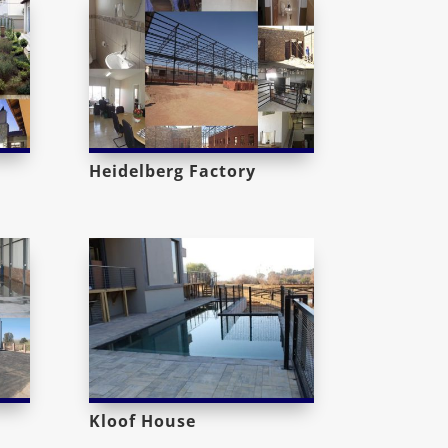
Heidelberg Factory
Kloof House