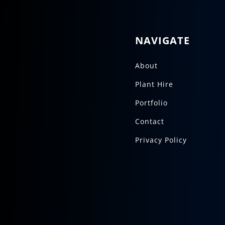
NAVIGATE
About
Plant Hire
Portfolio
Contact
Privacy Policy