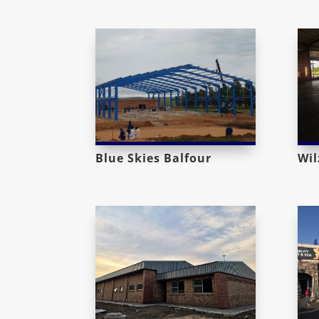
Blue Skies Balfour
Wil