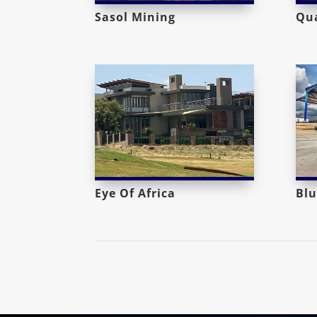
Sasol Mining
Qua
Eye Of Africa
Blu