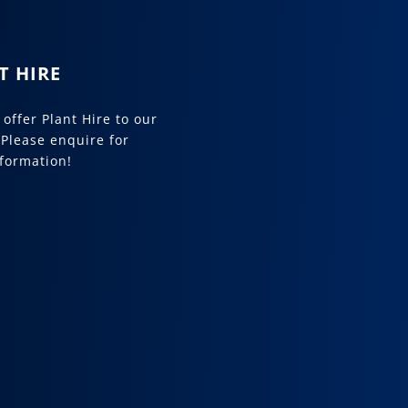
T HIRE
offer Plant Hire to our
 Please enquire for
formation!