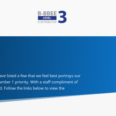
e listed a few that we feel best portrays our
umber 1 priority. With a staff compliment of
ed. Follow the links below to view the