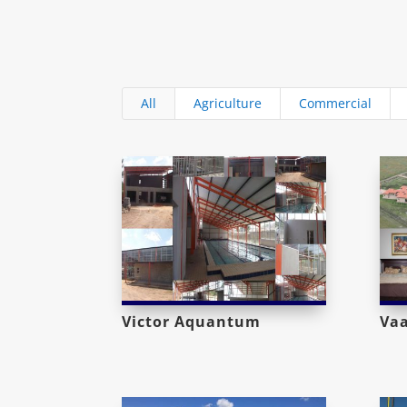
All
Agriculture
Commercial
Victor Aquantum
Va