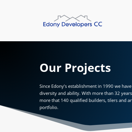
Our Projects
Since Edony’s establishment in 1990 we have 
diversity and ability. With more than 32 year
more that 140 qualified builders, tilers and ar
portfolio.