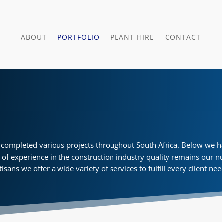
ABOUT
PORTFOLIO
PLANT HIRE
CONTACT
completed various projects throughout South Africa. Below we hav
s of experience in the construction industry quality remains our n
tisans we offer a wide variety of services to fulfill every client ne