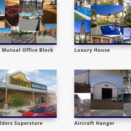
 Mutual Office Block
Luxury House
lders Superstore
Aircraft Hanger