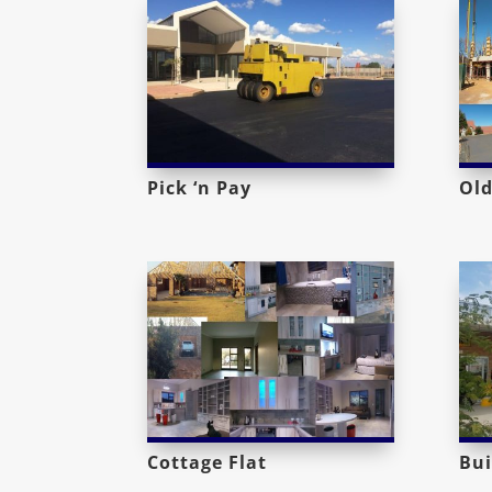
Pick ‘n Pay
Old
Cottage Flat
Bui