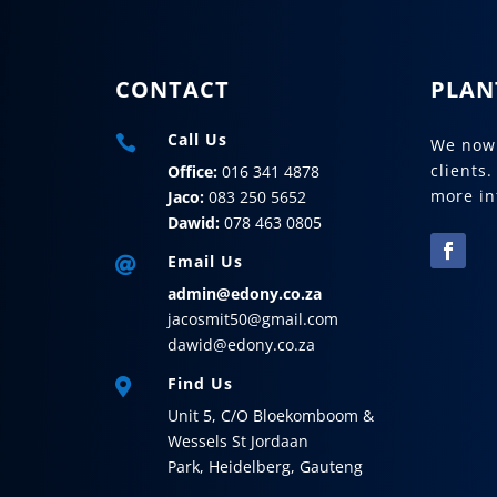
CONTACT
PLAN
Call Us

We now 
clients.
Office:
016 341 4878
more in
Jaco:
083 250 5652
Dawid:
078 463 0805
Email Us

admin@edony.co.za
jacosmit50@gmail.com
dawid@edony.co.za
Find Us

Unit 5,
C/O Bloekomboom &
Wessels St
Jordaan
Park,
Heidelberg,
Gauteng