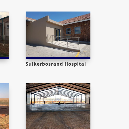
Suikerbosrand Hospital