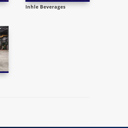
Inhle Beverages