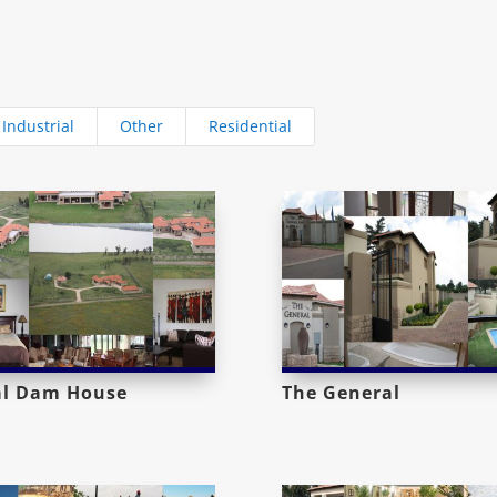
Industrial
Other
Residential
al Dam House
The General