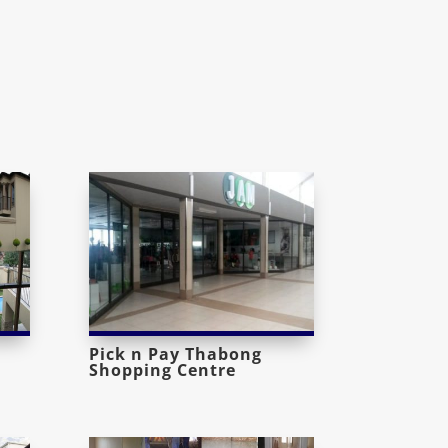
Pick n Pay Thabong
Shopping Centre