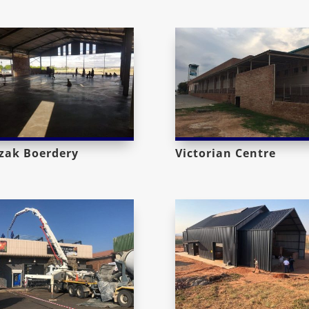
zak Boerdery
Victorian Centre