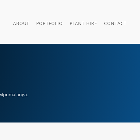
ABOUT
PORTFOLIO
PLANT HIRE
CONTACT
, Mpumalanga.