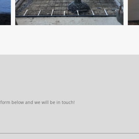
form below and we will be in touch!