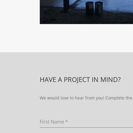
HAVE A PROJECT IN MIND?
We would love to hear from you! Complete the 
First Name
*