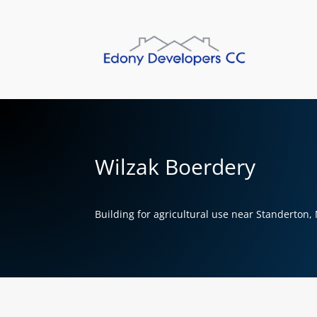
Wilzak Boerdery
Building for agricultural use near Standerton