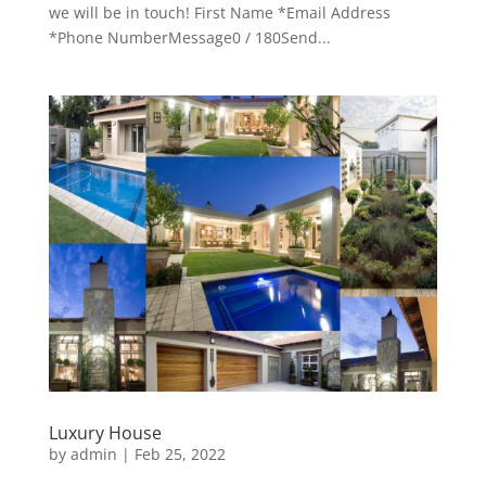
we will be in touch! First Name *Email Address
*Phone NumberMessage0 / 180Send...
Luxury House
by
admin
|
Feb 25, 2022