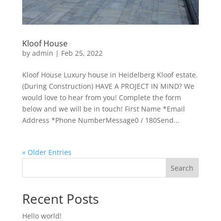
Kloof House
by
admin
|
Feb 25, 2022
Kloof House Luxury house in Heidelberg Kloof estate.
(During Construction) HAVE A PROJECT IN MIND? We
would love to hear from you! Complete the form
below and we will be in touch! First Name *Email
Address *Phone NumberMessage0 / 180Send...
« Older Entries
Search
Recent Posts
Hello world!