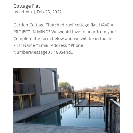
Cottage Flat
by
admin
|
Feb 25, 2022
Garden Cottage Thatched roof cottage flat. HAVE A
PROJECT IN MIND? We would love to hear from you!
Complete the form below and we will be in touch!
First Name *Email Address *Phone
NumberMessage0 / 180Send...