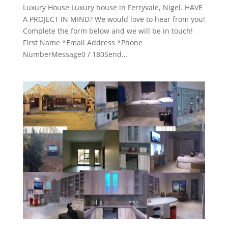
Luxury House Luxury house in Ferryvale, Nigel. HAVE
A PROJECT IN MIND? We would love to hear from you!
Complete the form below and we will be in touch!
First Name *Email Address *Phone
NumberMessage0 / 180Send...