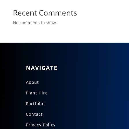
Recent Comments
No comments to show.
NAVIGATE
About
Plant Hire
Portfolio
Contact
Privacy Policy