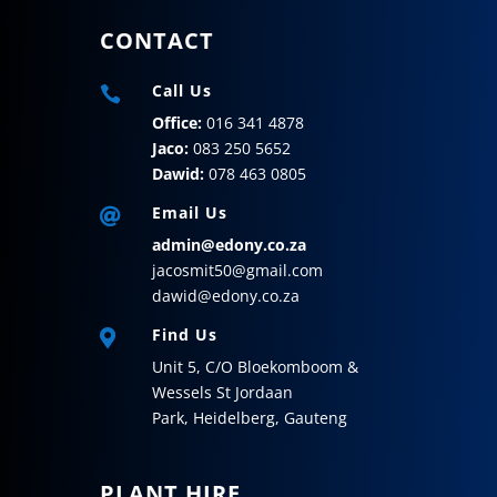
CONTACT
Call Us

Office:
016 341 4878
Jaco:
083 250 5652
Dawid:
078 463 0805
Email Us

admin@edony.co.za
jacosmit50@gmail.com
dawid@edony.co.za
Find Us

Unit 5,
C/O Bloekomboom &
Wessels St
Jordaan
Park,
Heidelberg,
Gauteng
PLANT HIRE