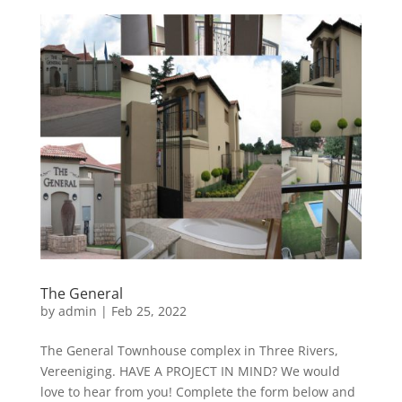
The General
by
admin
|
Feb 25, 2022
The General Townhouse complex in Three Rivers,
Vereeniging. HAVE A PROJECT IN MIND? We would
love to hear from you! Complete the form below and