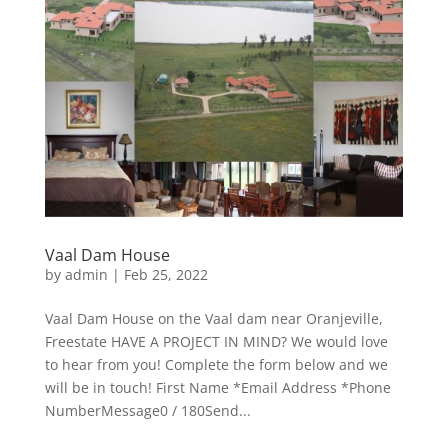
Vaal Dam House
by
admin
|
Feb 25, 2022
Vaal Dam House on the Vaal dam near Oranjeville,
Freestate HAVE A PROJECT IN MIND? We would love
to hear from you! Complete the form below and we
will be in touch! First Name *Email Address *Phone
NumberMessage0 / 180Send...